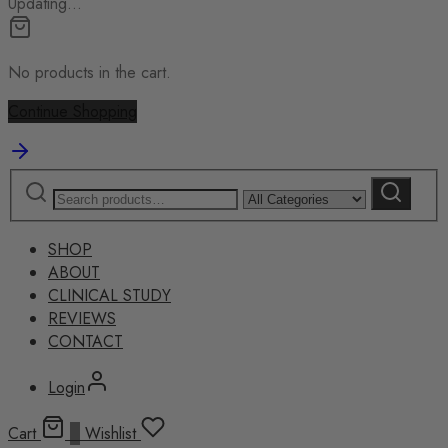
Updating…
No products in the cart.
Continue Shopping
Search
Narrow
Search
for:
by
category:
SHOP
ABOUT
CLINICAL STUDY
REVIEWS
CONTACT
Login
Cart
0
Wishlist