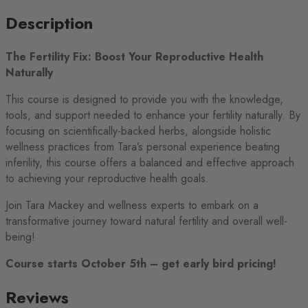
Description
The Fertility Fix: Boost Your Reproductive Health
Naturally
This course is designed to provide you with the knowledge,
tools, and support needed to enhance your fertility naturally. By
focusing on scientifically-backed herbs, alongside holistic
wellness practices from Tara’s personal experience beating
inferility, this course offers a balanced and effective approach
to achieving your reproductive health goals.
Join Tara Mackey and wellness experts to embark on a
transformative journey toward natural fertility and overall well-
being!
Course starts October 5th – get early bird pricing!
Reviews