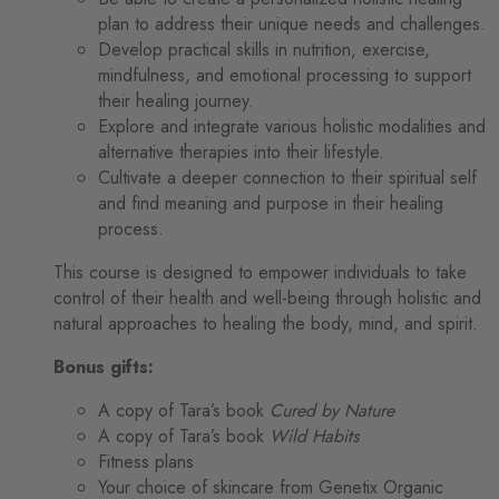
plan to address their unique needs and challenges.
Develop practical skills in nutrition, exercise,
mindfulness, and emotional processing to support
their healing journey.
Explore and integrate various holistic modalities and
alternative therapies into their lifestyle.
Cultivate a deeper connection to their spiritual self
and find meaning and purpose in their healing
process.
This course is designed to empower individuals to take
control of their health and well-being through holistic and
natural approaches to healing the body, mind, and spirit.
Bonus gifts:
A copy of Tara’s book
Cured by Nature
A copy of Tara’s book
Wild Habits
Fitness plans
Your choice of skincare from Genetix Organic