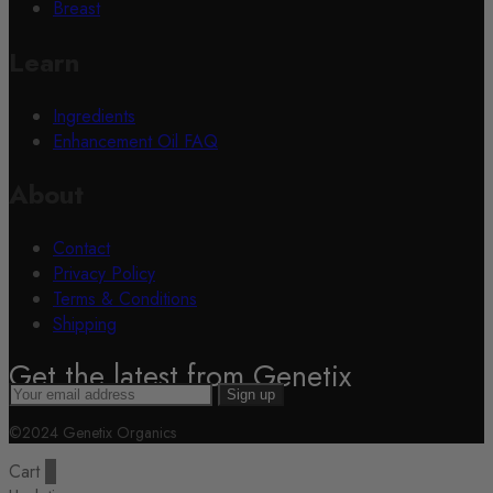
Breast
Learn
Ingredients
Enhancement Oil FAQ
About
Contact
Privacy Policy
Terms & Conditions
Shipping
Get the latest from Genetix
©2024 Genetix Organics
Cart
0