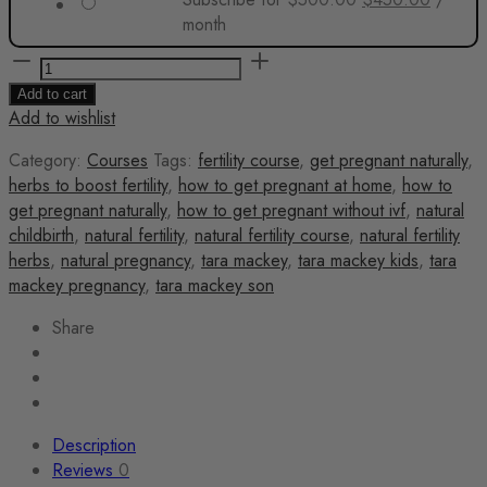
price
price
month
was:
is:
The
$500.00.
$450.0
Fertility
Add to cart
Fix
Add to wishlist
quantity
Category:
Courses
Tags:
fertility course
,
get pregnant naturally
,
herbs to boost fertility
,
how to get pregnant at home
,
how to
get pregnant naturally
,
how to get pregnant without ivf
,
natural
childbirth
,
natural fertility
,
natural fertility course
,
natural fertility
herbs
,
natural pregnancy
,
tara mackey
,
tara mackey kids
,
tara
mackey pregnancy
,
tara mackey son
Share
Description
Reviews
0