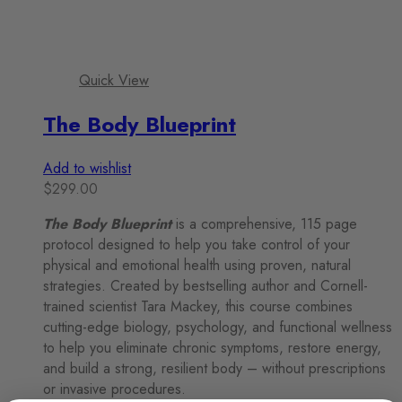
Quick View
The Body Blueprint
Add to wishlist
$
299.00
The Body Blueprint
is a comprehensive, 115 page
protocol designed to help you take control of your
physical and emotional health using proven, natural
strategies. Created by bestselling author and Cornell-
trained scientist Tara Mackey, this course combines
cutting-edge biology, psychology, and functional wellness
to help you eliminate chronic symptoms, restore energy,
and build a strong, resilient body – without prescriptions
or invasive procedures.