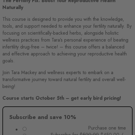
The Fertility Fix: Boost Your Reproductive Health
was:
is:
$500.00.
$450.00.
Naturally
$1,000.00.
$500.00.
This course is designed to provide you with the knowledge,
tools, and support needed to enhance your fertility naturally. By
focusing on scientifically-backed herbs, alongside holistic
wellness practices from Tara’s personal experience of beating
infertility drug-free – twice! – this course offers a balanced
and effective approach to achieving your reproductive health
goals.
Join Tara Mackey and wellness experts to embark on a
transformative journey toward natural fertility and overall well-
being!
Course starts October 5th – get early bird pricing!
Subscribe and save 10%
Purchase one time
Original
Current
Subscribe for
$
500.00
$
450.00
/