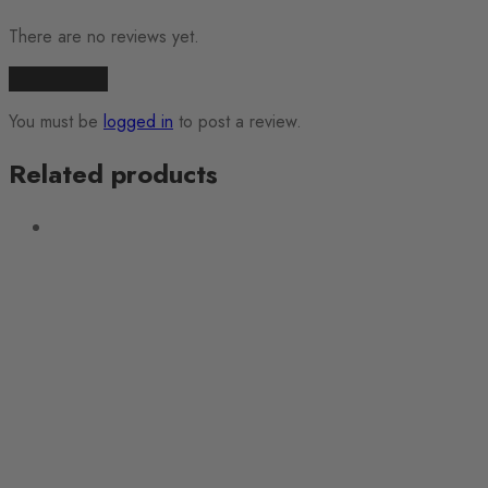
There are no reviews yet.
Add a review
You must be
logged in
to post a review.
Related products