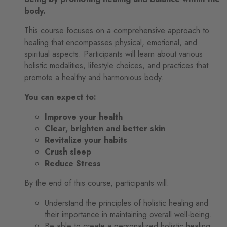
body.
This course focuses on a comprehensive approach to
healing that encompasses physical, emotional, and
spiritual aspects. Participants will learn about various
holistic modalities, lifestyle choices, and practices that
promote a healthy and harmonious body.
You can expect to:
Improve your health
Clear, brighten and better skin
Revitalize your habits
Crush sleep
Reduce Stress
By the end of this course, participants will:
Understand the principles of holistic healing and
their importance in maintaining overall well-being.
Be able to create a personalized holistic healing